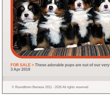
FOR SALE >
These adorable pups are out of our ver
3 Apr 2019
© Roundthorn Bernese 2011 - 2026 All rights reserved