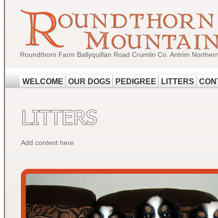
Roundthorn Farm Ballyquillan Road Crumlin Co. Antrim Norther
WELCOME
OUR DOGS
PEDIGREE
LITTERS
CON
Add content here