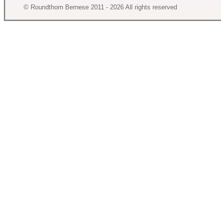
© Roundthorn Bernese 2011 - 2026 All rights reserved