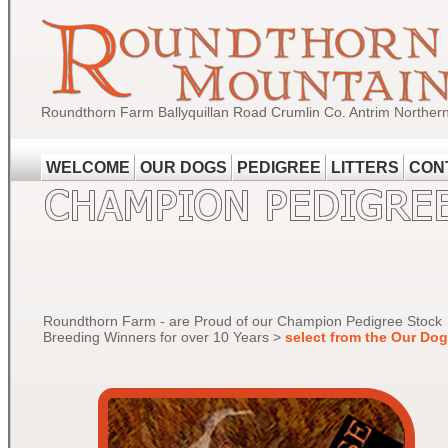
Roundthorn Farm Ballyquillan Road Crumlin Co. Antrim Norther
WELCOME
OUR DOGS
PEDIGREE
LITTERS
CON
Roundthorn Farm - are Proud of our Champion Pedigree Stock
Breeding Winners for over 10 Years >
select from the Our Do