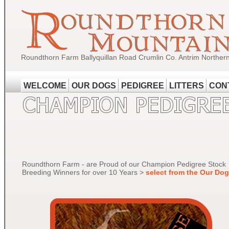
Roundthorn Farm Ballyquillan Road Crumlin Co. Antrim Norther
WELCOME
OUR DOGS
PEDIGREE
LITTERS
CON
Roundthorn Farm - are Proud of our Champion Pedigree Stock
Breeding Winners for over 10 Years >
select from the Our Do