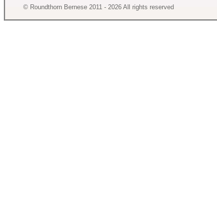
© Roundthorn Bernese 2011 - 2026 All rights reserved