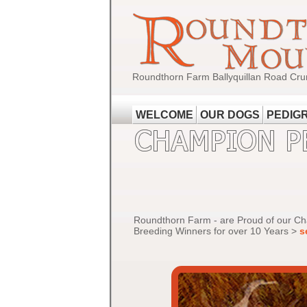
Roundthorn Farm Ballyquillan Road Cru
WELCOME
OUR DOGS
PEDIG
Roundthorn Farm - are Proud of our C
Breeding Winners for over 10 Years >
s