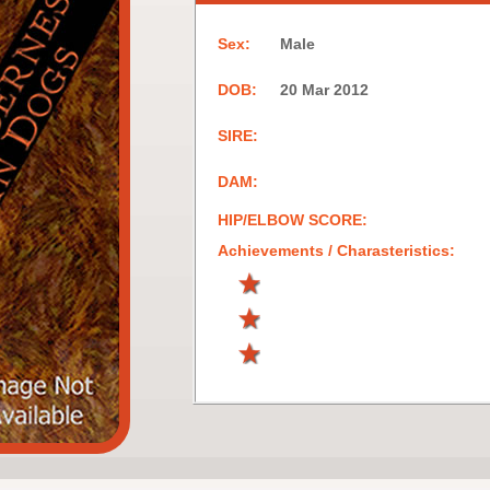
Sex:
Male
DOB:
20 Mar 2012
SIRE:
DAM:
HIP/ELBOW SCORE:
Achievements / Charasteristics: