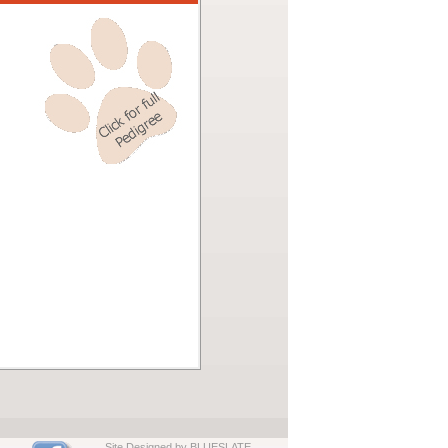
Site Designed by BLUESLATE