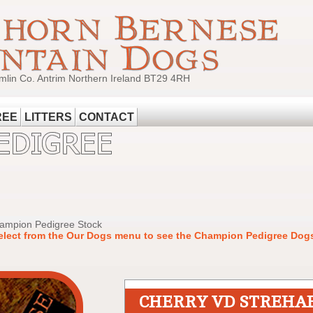
mlin Co. Antrim Northern Ireland BT29 4RH
REE
LITTERS
CONTACT
hampion Pedigree Stock
elect from the Our Dogs menu to see the Champion Pedigree Dogs
CHERRY VD STREHA