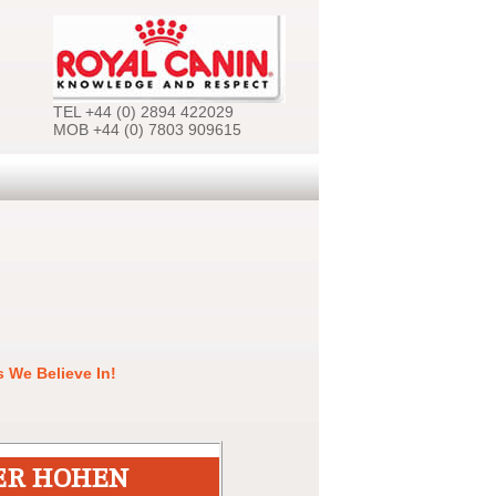
TEL +44 (0) 2894 422029
MOB +44 (0) 7803 909615
 We Believe In!
ER HOHEN