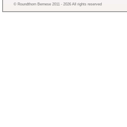
© Roundthorn Bernese 2011 - 2026 All rights reserved