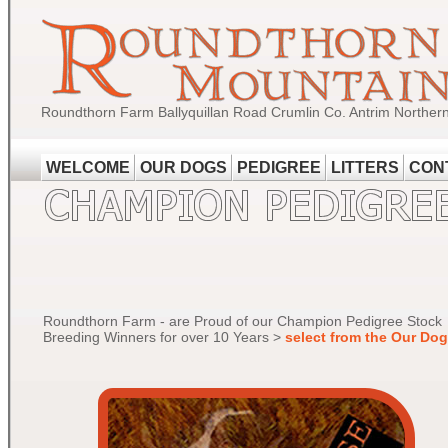
Roundthorn Farm Ballyquillan Road Crumlin Co. Antrim Norther
WELCOME
OUR DOGS
PEDIGREE
LITTERS
CON
Roundthorn Farm - are Proud of our Champion Pedigree Stock
Breeding Winners for over 10 Years >
select from the Our Do