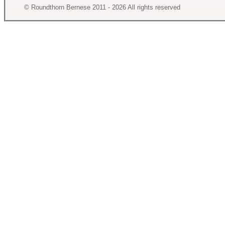
© Roundthorn Bernese 2011 - 2026 All rights reserved