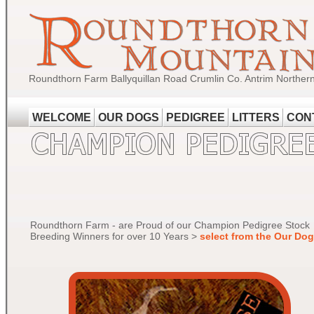
Roundthorn Farm Ballyquillan Road Crumlin Co. Antrim Norther
WELCOME
OUR DOGS
PEDIGREE
LITTERS
CON
Roundthorn Farm - are Proud of our Champion Pedigree Stock
Breeding Winners for over 10 Years >
select from the Our Do